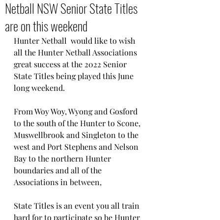
Netball NSW Senior State Titles
are on this weekend
Hunter Netball  would like to wish 
all the Hunter Netball Associations 
great success at the 2022 Senior 
State Titles being played this June 
long weekend.
From Woy Woy, Wyong and Gosford 
to the south of the Hunter to Scone, 
Muswellbrook and Singleton to the 
west and Port Stephens and Nelson 
Bay to the northern Hunter 
boundaries and all of the 
Associations in between, 
State Titles is an event you all train 
hard for to participate so be Hunter 