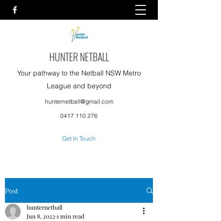
HUNTER NETBALL
Your pathway to the Netball NSW Metro
League and beyond
hunternetball@gmail.com
0417 110 276
Get In Touch
Post
hunternetball
Jun 8, 2022
1 min read