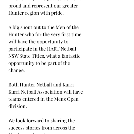
proud and represent our greater 
Hunter region with pride. 
A big shout out to the Men of the 
Hunter who for the very first time 
will have the opportunity to 
participate in the HART Netball 
NSW State Titles, what a fantastic 
opportunity to be part of the 
change.
Both Hunter Netball and Kurri 
Kurri Netball Association will have 
teams entered in the Mens Open 
division.
We look forward to sharing the 
success stories from across the 