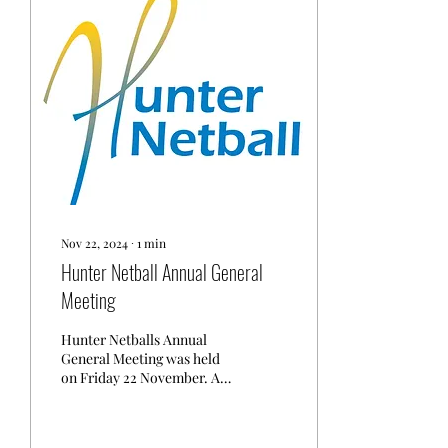
Nov 22, 2024
∙
1
min
Hunter Netball Annual General
Meeting
Hunter Netballs Annual
General Meeting was held
on Friday 22 November. A
quorum was in attendance
consistent with the
constitution. Chair...