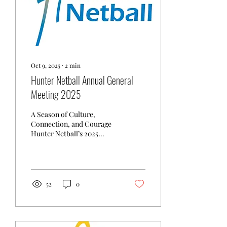
Oct 9, 2025
∙
2
min
Hunter Netball Annual General
Meeting 2025
A Season of Culture,
Connection, and Courage
Hunter Netball’s 2025
Annual General Meeting
held 9 October 2025
celebrated a season
defined...
52
0