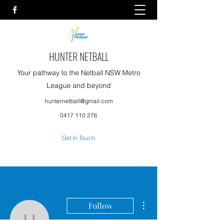
HUNTER NETBALL
Your pathway to the Netball NSW Metro
League and beyond
hunternetball@gmail.com
0417 110 276
Get In Touch
More actions
Follow