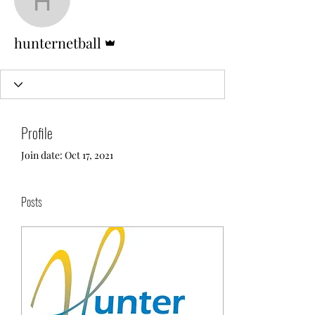
hunternetball
Admin
hunternetball
Profile
Join date: Oct 17, 2021
Posts