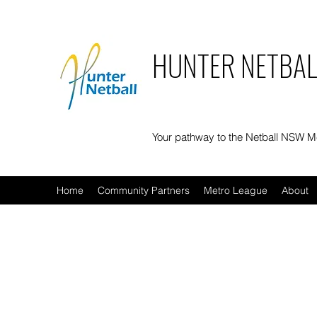
HUNTER NETBAL
Your pathway to the Netball NSW 
Home
Community Partners
Metro League
About