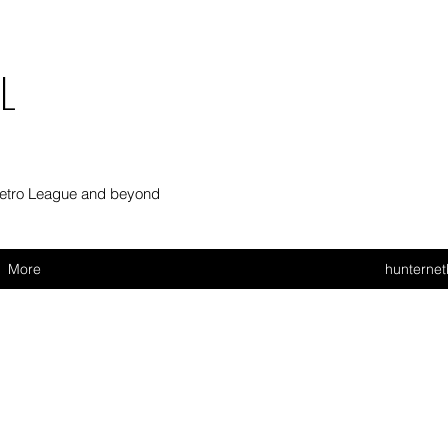
L
Metro League and beyond
More
hunterne