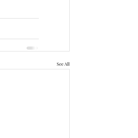
See All