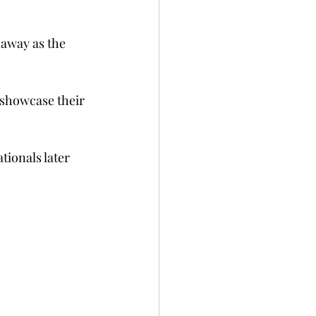
away as the 
 showcase their 
tionals later 