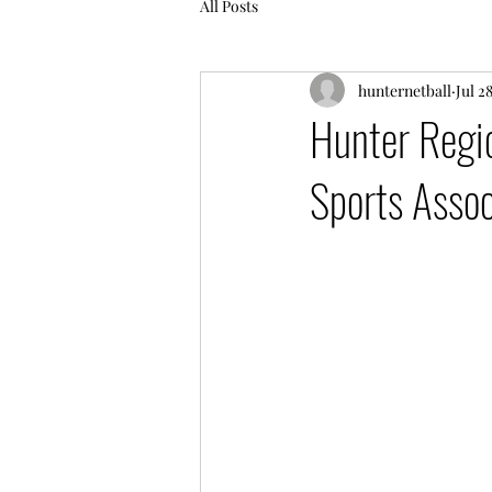
All Posts
hunternetball
Jul 2
Hunter Regi
Sports Assoc