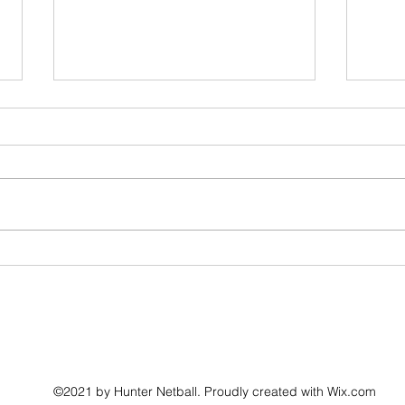
Hunter Netball Annual General Meeting
Nomina
Leagu
©2021 by Hunter Netball. Proudly created with Wix.com