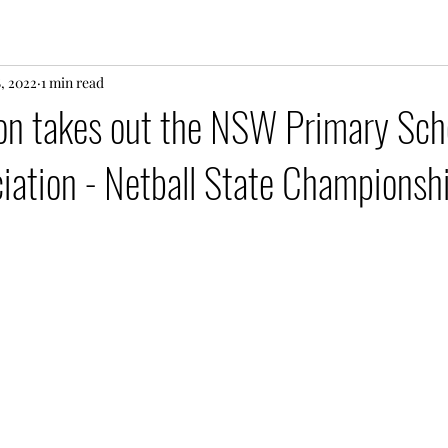
8, 2022
1 min read
on takes out the NSW Primary Sch
iation - Netball State Championsh