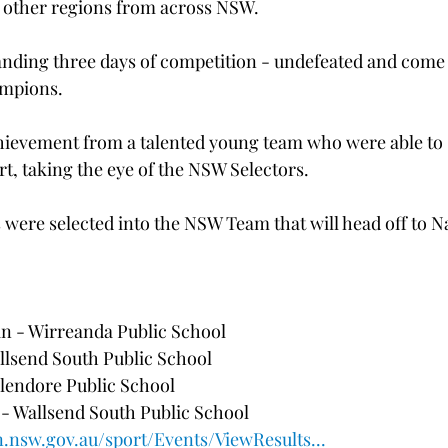
3 other regions from across NSW. 
nding three days of competition - undefeated and come 
mpions. 
achievement from a talented young team who were able to
t, taking the eye of the NSW Selectors. 
were selected into the NSW Team that will head off to Na
n - Wirreanda Public School
llsend South Public School 
Glendore Public School 
 Wallsend South Public School 
n.nsw.gov.au/sport/Events/ViewResults...