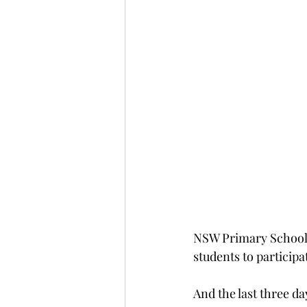
NSW Primary Schools
students to participa
And the last three da