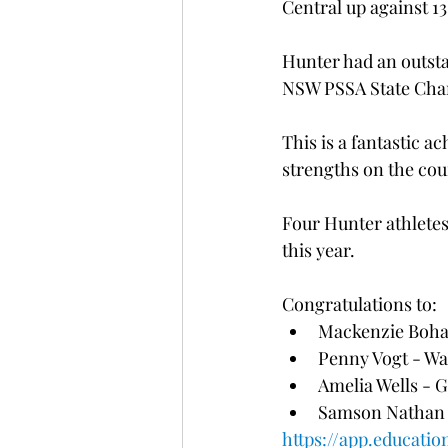
Central up against 1
Hunter had an outsta
NSW PSSA State Cha
This is a fantastic 
strengths on the cour
Four Hunter athletes 
this year. 
Congratulations to:
Mackenzie Boha
Penny Vogt - Wa
Amelia Wells - 
Samson Nathan -
https://app.educatio