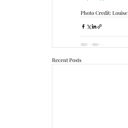
Photo Credit: Louis
Recent Posts