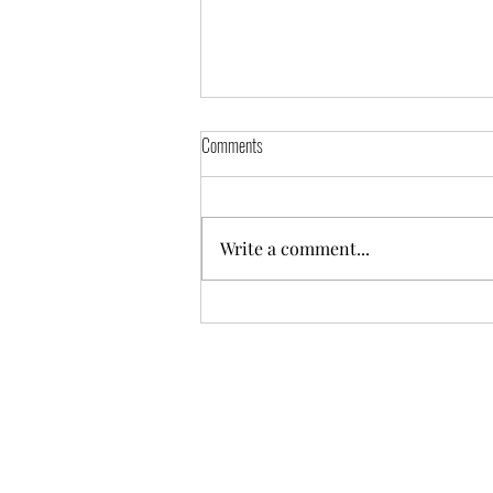
Comments
Write a comment...
Hunter Netball Annual General Meeting
2025