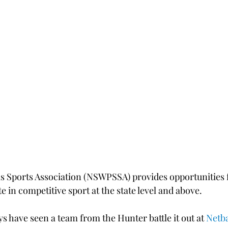
 Sports Association (NSWPSSA) provides opportunities 
te in competitive sport at the state level and above.
ys have seen a team from the Hunter battle it out at 
Netb