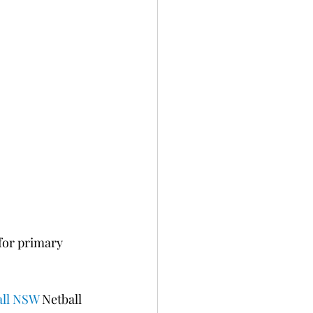
for primary 
all NSW
 Netball 