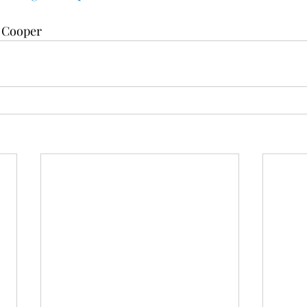
e Cooper