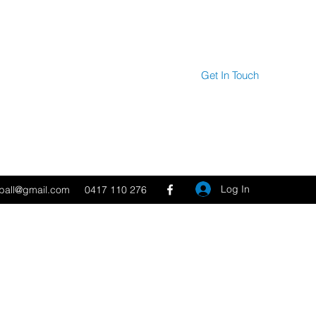
Get In Touch
Log In
tball@gmail.com
0417 110 276