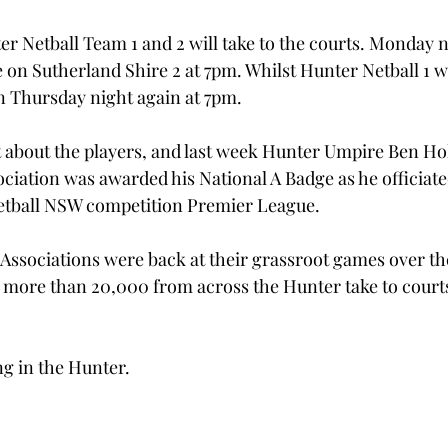
r Netball Team 1 and 2 will take to the courts. Monday ni
 on Sutherland Shire 2 at 7pm. Whilst Hunter Netball 1 wi
n Thursday night again at 7pm.
ust about the players, and last week Hunter Umpire Ben Ho
ociation was awarded his National A Badge as he officiate
etball NSW competition Premier League. 
Associations were back at their grassroot games over t
 more than 20,000 from across the Hunter take to courts 
ong in the Hunter.