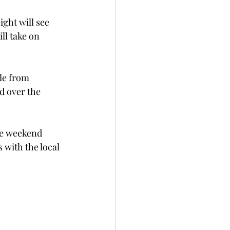
ght will see 
ll take on 
le from 
d over the 
he weekend 
with the local 