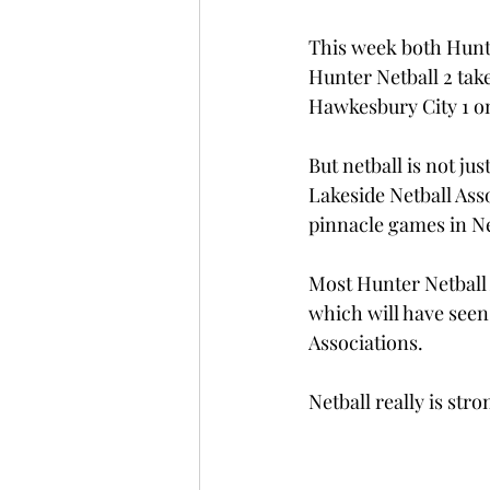
This week both Hunte
Hunter Netball 2 take
Hawkesbury City 1 o
But netball is not j
Lakeside Netball Ass
pinnacle games in N
Most Hunter Netball 
which will have seen
Associations. 
Netball really is str