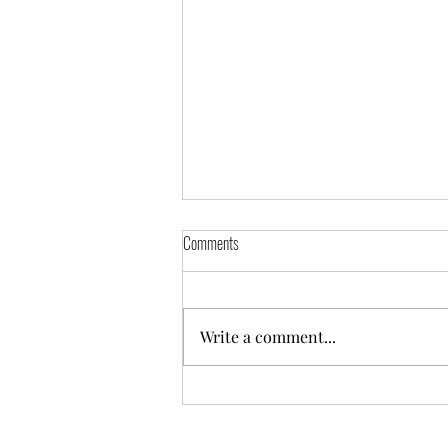
Comments
Write a comment...
Hunter Netball Annual General Meeting
2025