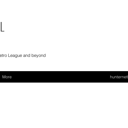
L
Metro League and beyond
More
hunterne