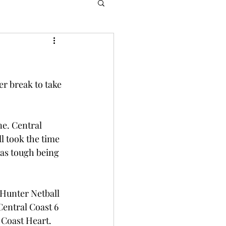
er break to take 
ne. Central 
l took the time 
as tough being 
 Hunter Netball 
Central Coast 6 
 Coast Heart. 