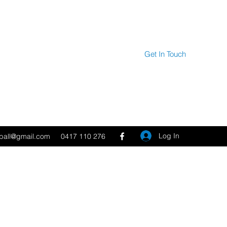
Get In Touch
Log In
tball@gmail.com
0417 110 276