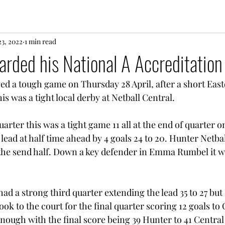
3, 2022
1 min read
rded his National A Accreditation
ed a tough game on Thursday 28 April, after a short East
is was a tight local derby at Netball Central. 
uarter this was a tight game 11 all at the end of quarter o
lead at half time ahead by 4 goals 24 to 20. Hunter Netbal
the send half. Down a key defender in Emma Rumbel it w
ad a strong third quarter extending the lead 35 to 27 but
ook to the court for the final quarter scoring 12 goals to 
enough with the final score being 39 Hunter to 41 Central