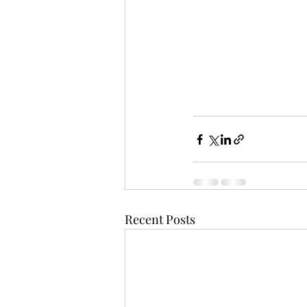
Recent Posts