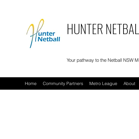
HUNTER NETBAL
Your pathway to the Netball NSW 
Home
Community Partners
Metro League
About