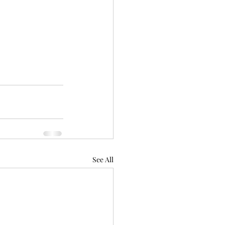
See All