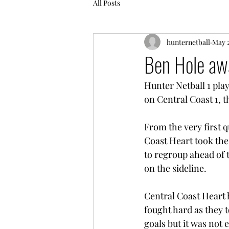
All Posts
hunternetball
May 2
Ben Hole awa
Hunter Netball 1 play
on Central Coast 1, th
From the very first q
Coast Heart took the 
to regroup ahead of 
on the sideline. 
Central Coast Heart h
fought hard as they t
goals but it was not 