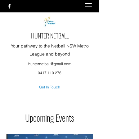
HUNTER NETBALL
Your pathway to the Netball NSW Metro
League and beyond
hunternetball@gmail.com
0417 110 276
Get In Touch
Upcoming Events