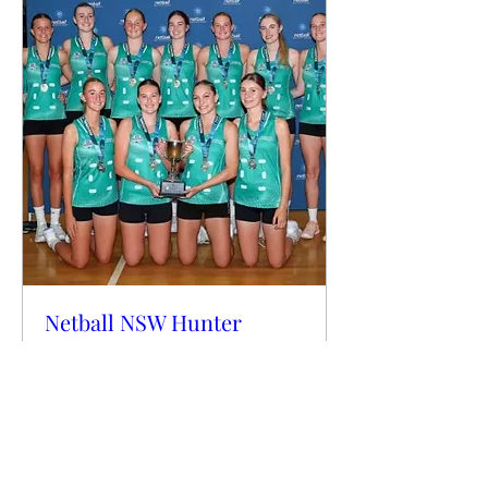
Netball NSW Hunter
Central Coast Regional
State Cup Raffle
This is an online Raffle
More info